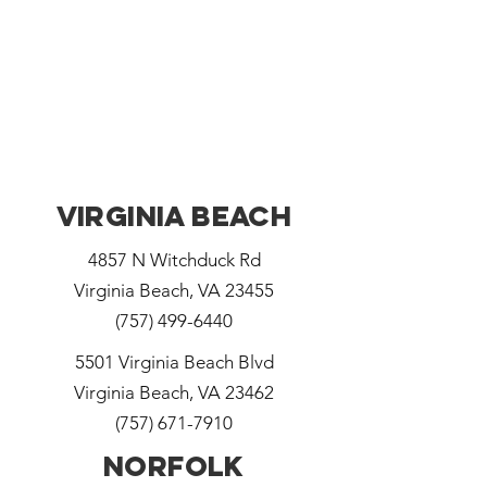
Virginia Beach
4857 N Witchduck Rd
Virginia Beach, VA 23455
(757) 499-6440
5501 Virginia Beach Blvd
Virginia Beach, VA 23462
(757) 671-7910
Norfolk