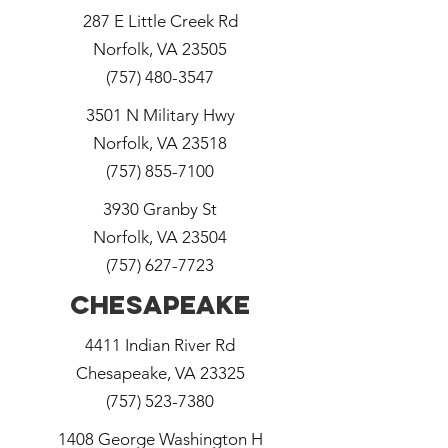
287 E Little Creek Rd
Norfolk, VA 23505
(757) 480-3547
3501 N Military Hwy
Norfolk, VA 23518
(757) 855-7100
3930 Granby St
Norfolk, VA 23504
(757) 627-7723
Chesapeake
4411 Indian River Rd
Chesapeake, VA 23325
(757) 523-7380
1408 George Washington H