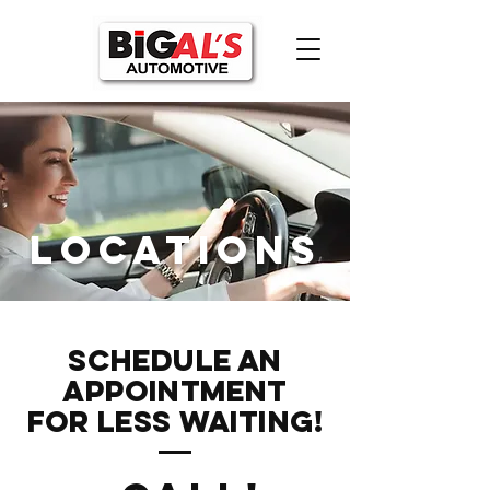
Locations
Schedule an
Appointment
FOR LESS WAITING!