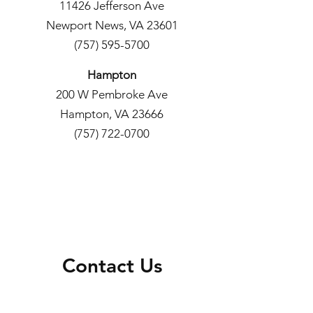
11426 Jefferson Ave
Newport News, VA 23601
(757) 595-5700
Hampton
200 W Pembroke Ave
Hampton, VA 23666
(757) 722-0700
Contact Us