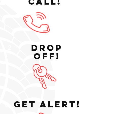
Call!
1
Drop
2
Off!
Get Alert!
3