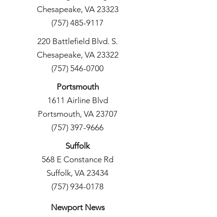
Chesapeake, VA 23323
(757) 485-9117
220 Battlefield Blvd. S.
Chesapeake, VA 23322
(757) 546-0700
Portsmouth
1611 Airline Blvd
Portsmouth, VA 23707
(757) 397-9666
Suffolk
568 E Constance Rd
Suffolk, VA 23434
(757) 934-0178
Newport News